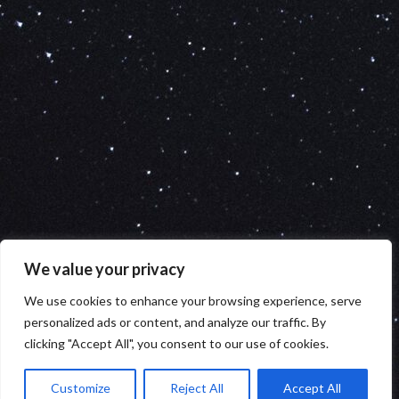
We value your privacy
We use cookies to enhance your browsing experience, serve
personalized ads or content, and analyze our traffic. By
clicking "Accept All", you consent to our use of cookies.
Customize
Reject All
Accept All