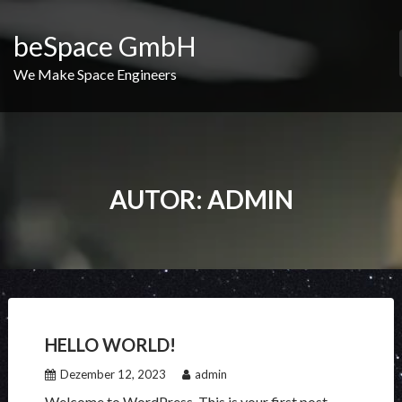
Skip
to
beSpace GmbH
content
We Make Space Engineers
AUTOR:
ADMIN
HELLO WORLD!
Dezember 12, 2023
admin
Welcome to WordPress. This is your first post.