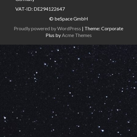
VAT-ID: DE294122647
© beSpace GmbH
Proudly powered by WordPress
|
Theme: Corporate
Plus by
Acme Themes