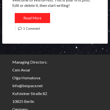
Edit or delete it, then start writing!
Read More
1 Comment
Managing Directors:
Cem Avsar
Olga Homakova
info@bespace.net
Kufsteiner Straße 82
10825 Berlin
Germany